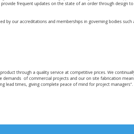
o provide frequent updates on the state of an order through design to
d by our accreditations and memberships in governing bodies such as 
 product through a quality service at competitive prices. We continua
the demands of commercial projects and our on site fabrication mea
ng lead times, giving complete peace of mind for project managers”.