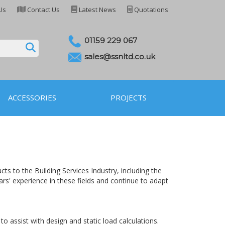
Us
Contact Us
Latest News
Quotations
01159 229 067
sales@ssnltd.co.uk
ACCESSORIES
PROJECTS
s to the Building Services Industry, including the
ars' experience in these fields and continue to adapt
 assist with design and static load calculations.