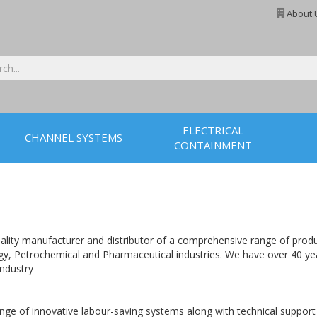
About 
ELECTRICAL
CHANNEL SYSTEMS
CONTAINMENT
lity manufacturer and distributor of a comprehensive range of product
nergy, Petrochemical and Pharmaceutical industries. We have over 40 ye
industry
e of innovative labour-saving systems along with technical support to