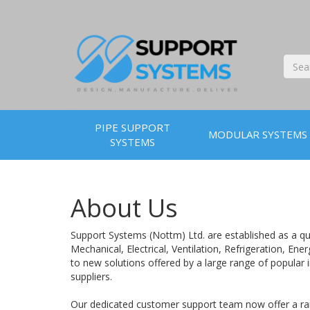
PIPE SUPPORT
MODULAR SYSTEMS
SYSTEMS
About Us
Support Systems (Nottm) Ltd. are established as a qua
Mechanical, Electrical, Ventilation, Refrigeration, E
to new solutions offered by a large range of popular 
suppliers.
Our dedicated customer support team now offer a rang