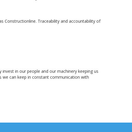
Constructionline. Traceability and accountability of
lly invest in our people and our machinery keeping us
ns we can keep in constant communication with