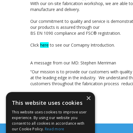
With our on-site fabrication workshop, we are able t
manufacture and delivery.
Our commitment to quality and service is demonstrate
our products is assured through our
BS EN 1090 compliance and FSC® registration.
Click
here
to see our Comapny Introduction.
A message from our MD: Stephen Merriman
“Our mission is to provide our customers with quality
at the leading edge in the industry. We understand 
customers throughout the fabrication process reduci
×
This website uses cookies
This website uses cookies to improve user
experience. By using our website you
consent to all cookies in accordance with
our Cookie Policy.
Read more