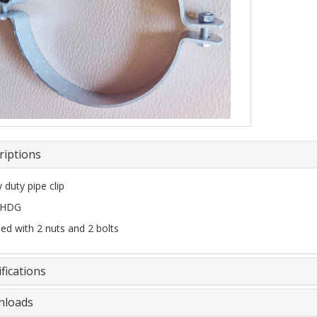
riptions
 duty pipe clip
 HDG
ied with 2 nuts and 2 bolts
fications
loads