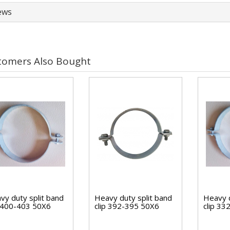
ews
tomers Also Bought
vy duty split band
Heavy duty split band
Heavy d
p 400-403 50X6
clip 392-395 50X6
clip 3