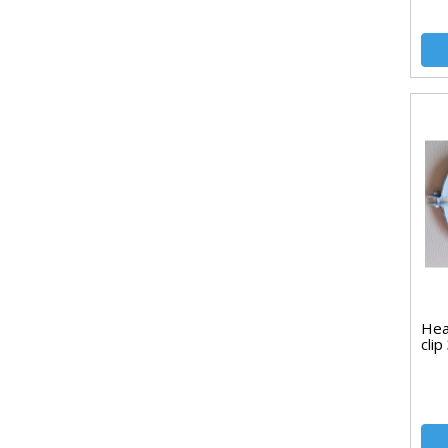
Hea
cli