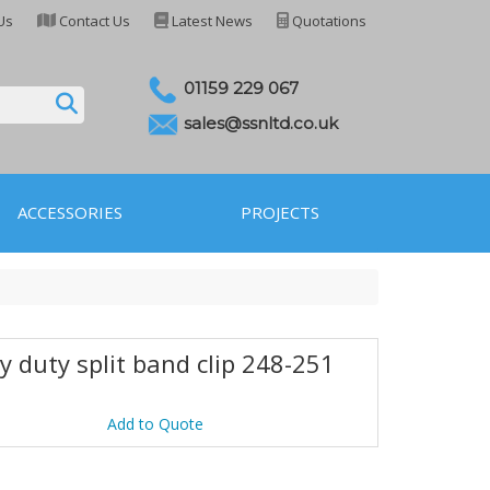
Us
Contact Us
Latest News
Quotations
01159 229 067
sales@ssnltd.co.uk
ACCESSORIES
PROJECTS
y duty split band clip 248-251
6
Add to Quote