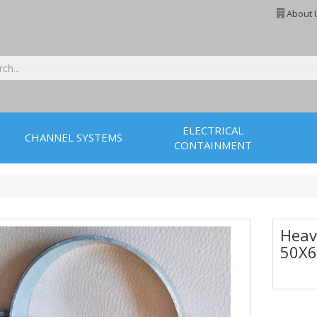
About 
ELECTRICAL
CHANNEL SYSTEMS
CONTAINMENT
Heav
50X