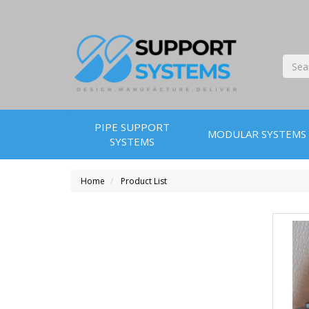
PIPE SUPPORT
MODULAR SYSTEMS
SYSTEMS
Home
Product List