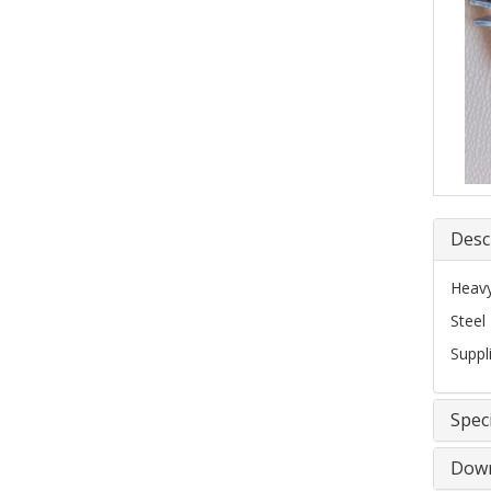
Desc
Heavy
Steel
Suppl
Speci
Down