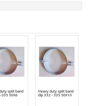
uty split band
Heavy duty split band
32-335 50X6
clip 332 - 335 50X10