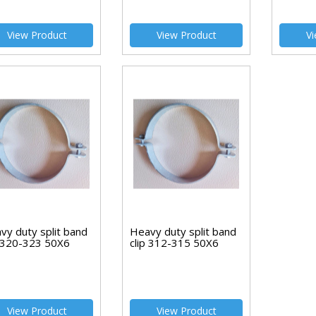
View Product
View Product
Vi
vy duty split band
Heavy duty split band
p 320-323 50X6
clip 312-315 50X6
View Product
View Product