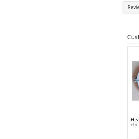
Revi
Cus
Hea
cli