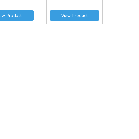
ew Product
View Product