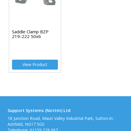
Saddle Clamp BZP
219-222 50x6
View Product
Support Systems (Nottm) Ltd
18 Junction Road, Maun Valley Industrial Park, Sutton-in-
Ashfield, NG17 5GS
Telephone: 01159 229 067