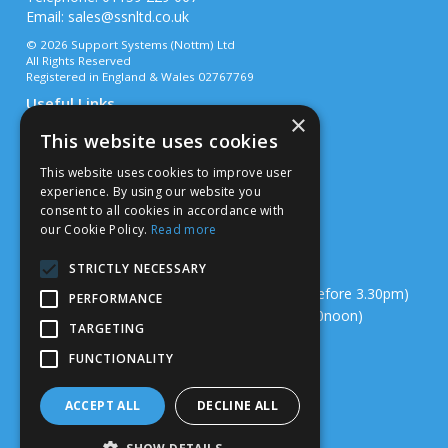
Email:
sales@ssnltd.co.uk
© 2026 Support Systems (Nottm) Ltd
All Rights Reserved
Registered in England & Wales 02767769
Useful Links
×
Quotations
This website uses cookies
About Us
Contact Us
This website uses cookies to improve user
Privacy Policy
experience. By using our website you
Terms & Conditions
consent to all cookies in accordance with
Delivery & Returns
our Cookie Policy.
Read more
Open Hours:
STRICTLY NECESSARY
Mon – Thurs - 7.00am – 4.00pm (Deliveries before 3.30pm)
PERFORMANCE
Fri - 7.00am – 3.00pm (Deliveries before 12.00noon)
TARGETING
Sat/Sun – Closed
FUNCTIONALITY
Website Powered by OGL
ACCEPT ALL
DECLINE ALL