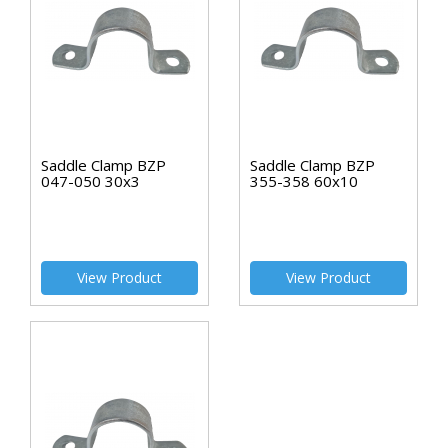
Saddle Clamp BZP
Saddle Clamp BZP
047-050 30x3
355-358 60x10
View Product
View Product