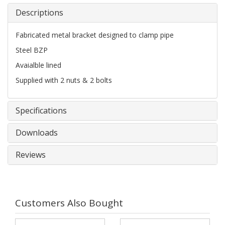
Descriptions
Fabricated metal bracket designed to clamp pipe
Steel BZP
Avaialble lined
Supplied with 2 nuts & 2 bolts
Specifications
Downloads
Reviews
Customers Also Bought