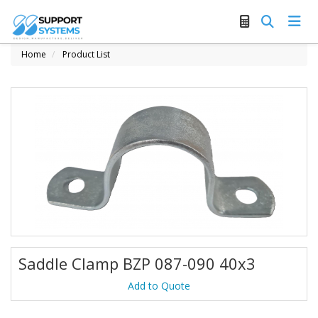
Home
Product List
Saddle Clamp BZP 087-090 40x3
Add to Quote