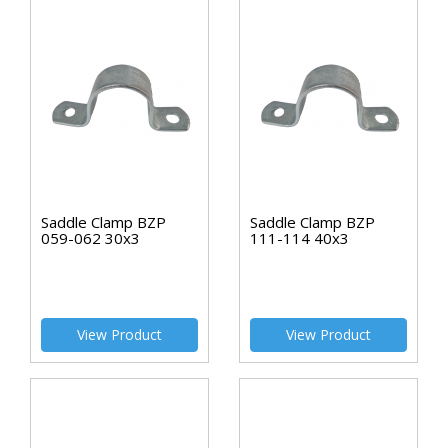
Saddle Clamp BZP
Saddle Clamp BZP
059-062 30x3
111-114 40x3
View Product
View Product