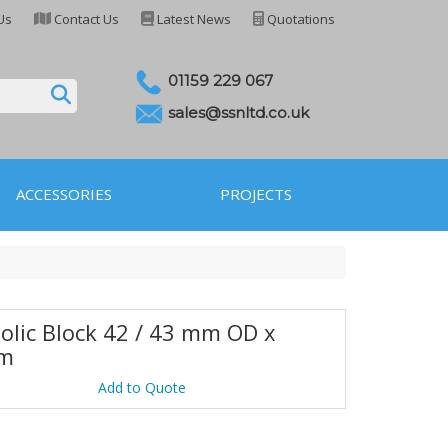
Us
Contact Us
Latest News
Quotations
01159 229 067
sales@ssnltd.co.uk
ACCESSORIES
PROJECTS
olic Block 42 / 43 mm OD x
m
Add to Quote