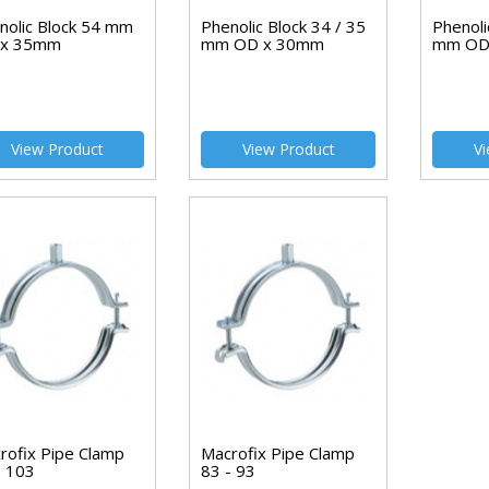
nolic Block 54 mm
Phenolic Block 34 / 35
Phenoli
 x 35mm
mm OD x 30mm
mm OD
View Product
View Product
Vi
rofix Pipe Clamp
Macrofix Pipe Clamp
- 103
83 - 93