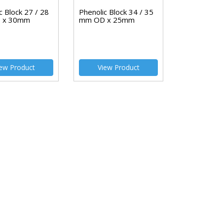
c Block 27 / 28
Phenolic Block 34 / 35
 x 30mm
mm OD x 25mm
ew Product
View Product