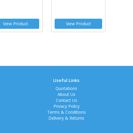
View Product
View Product
Useful Links
Quotations
About Us
Contact Us
Privacy Policy
Terms & Conditions
Delivery & Returns