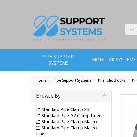
PIPE SUPPORT
MODULAR SYSTEMS
SYSTEMS
Home
Pipe Support Systems
Phenolic Blocks
Ph
Browse By
Standard Pipe Clamp 2S
Standard Pipe G2 Clamp Lined
Standard Pipe Clamp Macro
Standard Pipe Clamp Macro
Lined