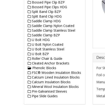
Bossed Pipe Clip BZP
Bossed Pipe Clips HDG
Split Band Clip BZP
Split Band Clip HDG
Saddle Clamp HDG
Saddle Clamp Nylon Coated
Saddle Clamp Stainless Steel
Saddle Clamp BZP
U Bolt HDG
U Bolt Nylon Coated
U Bolt Stainless Steel
U Bolt BZP
Desc
Roller Chair & Guide
Cleated Anchor Brackets
Phenolic Blocks
For S
FSC® Wooden Insulation Blocks
Foil 
Calcium Lined Insulation Blocks
Calcium Insulation Blocks
Manuf
Mineral Wool Insulation Blocks
Tempe
Pre-Galvanised Sleeves
Pipe Slide Guides
Metal