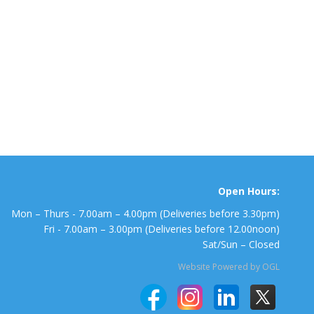
Open Hours:
Mon – Thurs - 7.00am – 4.00pm (Deliveries before 3.30pm)
Fri - 7.00am – 3.00pm (Deliveries before 12.00noon)
Sat/Sun – Closed
Website Powered by OGL