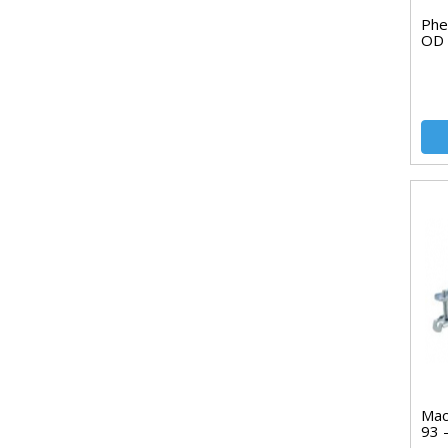
Phe
OD
Mac
93 