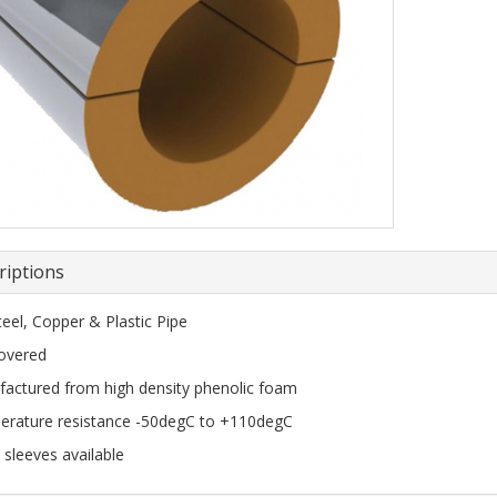
riptions
teel, Copper & Plastic Pipe
covered
actured from high density phenolic foam
rature resistance -50degC to +110degC
 sleeves available