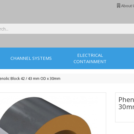
About 
ELECTRICAL
CHANNEL SYSTEMS
CONTAINMENT
enolic Block 42 / 43 mm OD x 30mm
Phen
30m