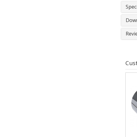
Speci
Down
Revi
Cus