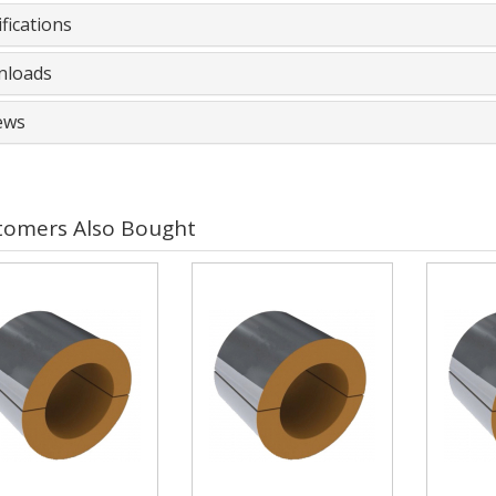
fications
loads
ews
tomers Also Bought