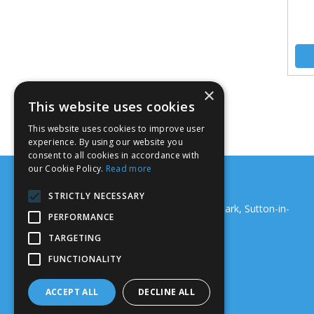
×
This website uses cookies
This website uses cookies to improve user
experience. By using our website you
consent to all cookies in accordance with
our Cookie Policy.
Read more
Support Systems (Nottm) Ltd
STRICTLY NECESSARY
18 Junction Road, Maun Valley Industrial Park, Sutton-in-
PERFORMANCE
Ashfield, NG17 5GS
Telephone: 01159 229 067
TARGETING
Email:
sales@ssnltd.co.uk
FUNCTIONALITY
© 2026 Support Systems (Nottm) Ltd
All Rights Reserved
ACCEPT ALL
DECLINE ALL
Registered in England & Wales 02767769