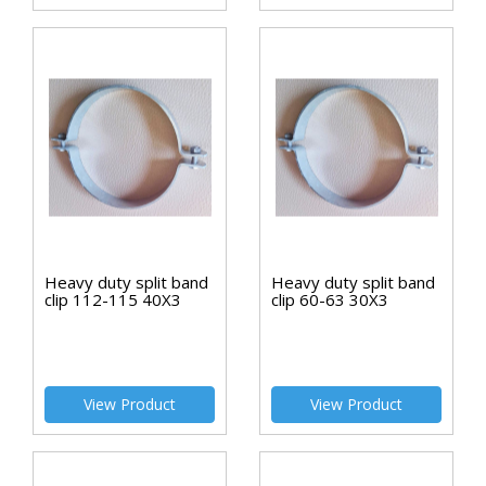
Heavy duty split band
Heavy duty split band
clip 112-115 40X3
clip 60-63 30X3
View Product
View Product