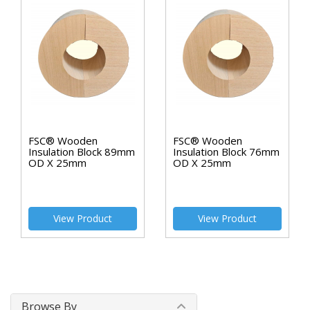
FSC® Wooden
FSC® Wooden
Insulation Block 89mm
Insulation Block 76mm
OD X 25mm
OD X 25mm
View Product
View Product
Browse By