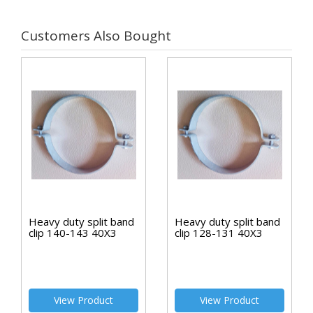
Customers Also Bought
Heavy duty split band
Heavy duty split band
clip 140-143 40X3
clip 128-131 40X3
View Product
View Product