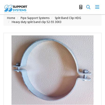
Home
Pipe Support Systems
Split Band Clip HDG
Heavy duty split band clip 52-55 30X3