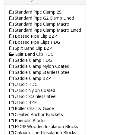
Standard Pipe Clamp 2S
Standard Pipe G2 Clamp Lined
Standard Pipe Clamp Macro
Standard Pipe Clamp Macro Lined
Bossed Pipe Clip BZP
Bossed Pipe Clips HDG
Split Band Clip BZP
Split Band Clip HDG
Saddle Clamp HDG
Saddle Clamp Nylon Coated
Saddle Clamp Stainless Steel
Saddle Clamp BZP
U Bolt HDG
U Bolt Nylon Coated
U Bolt Stainless Steel
U Bolt BZP
Roller Chair & Guide
Cleated Anchor Brackets
Phenolic Blocks
FSC® Wooden Insulation Blocks
Calcium Lined Insulation Blocks