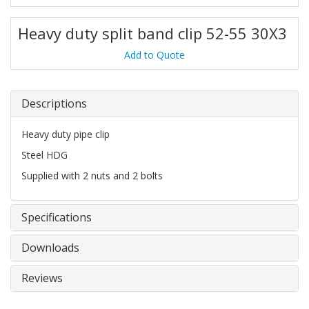
Heavy duty split band clip 52-55 30X3
Add to Quote
Descriptions
Heavy duty pipe clip
Steel HDG
Supplied with 2 nuts and 2 bolts
Specifications
Downloads
Reviews