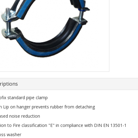
riptions
fix standard pipe clamp
n Lip on hanger prevents rubber from detaching
ased noise reduction
ion to Fire classification "E" in compliance with DIN EN 13501-1
loss washer