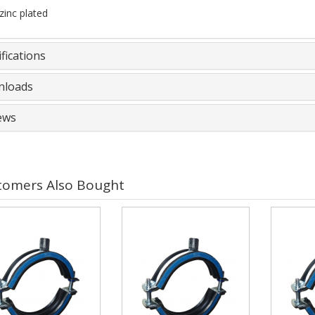
zinc plated
fications
loads
ews
tomers Also Bought