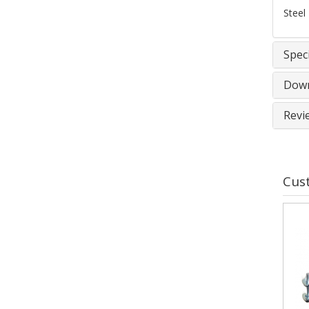
Steel 
Speci
Down
Revi
Cus