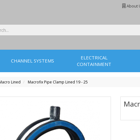
About 
ELECTRICAL
CHANNEL SYSTEMS
CONTAINMENT
Macro Lined
Macrofix Pipe Clamp Lined 19 - 25
Macr