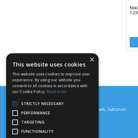
Mac
123
×
This website uses cookies
This website uses cookies to improve user
experience. By using our website you
consent to all cookies in accordance with
our Cookie Policy.
Read more
Support Systems (Nottm) Ltd
STRICTLY NECESSARY
18 Junction Road, Maun Valley Industrial Park, Sutton-in-
PERFORMANCE
Ashfield, NG17 5GS
Telephone: 01159 229 067
TARGETING
Email:
sales@ssnltd.co.uk
FUNCTIONALITY
© 2026 Support Systems (Nottm) Ltd