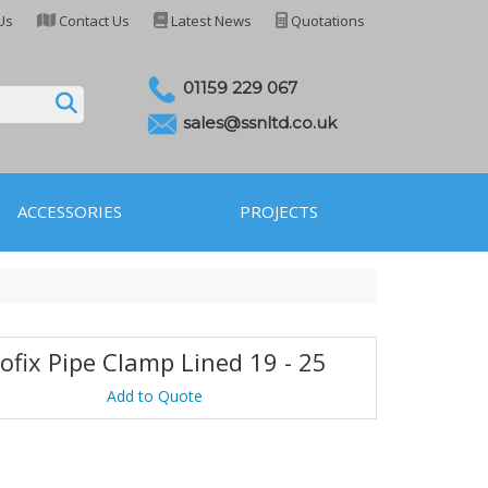
Us
Contact Us
Latest News
Quotations
01159 229 067
sales@ssnltd.co.uk
ACCESSORIES
PROJECTS
ofix Pipe Clamp Lined 19 - 25
Add to Quote