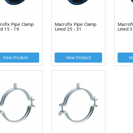
rofix Pipe Clamp
Macrofix Pipe Clamp
Macrof
ed 15 - 19
Lined 25 - 31
Lined 3
View Product
View Product
Vi