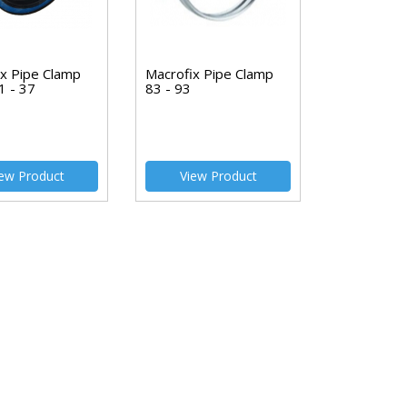
ix Pipe Clamp
Macrofix Pipe Clamp
1 - 37
83 - 93
ew Product
View Product