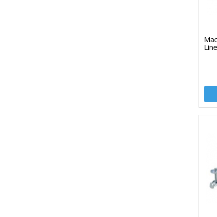
Mac
Lin