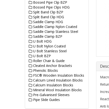
Bossed Pipe Clip BZP
Bossed Pipe Clips HDG
Split Band Clip BZP
Split Band Clip HDG
Saddle Clamp HDG
Saddle Clamp Nylon Coated
Saddle Clamp Stainless Steel
Saddle Clamp BZP
U Bolt HDG
U Bolt Nylon Coated
U Bolt Stainless Steel
U Bolt BZP
Roller Chair & Guide
Cleated Anchor Brackets
Desc
Phenolic Blocks
FSC® Wooden Insulation Blocks
Macro
Calcium Lined Insulation Blocks
Retur
Calcium Insulation Blocks
Mineral Wool Insulation Blocks
Incre
Pre-Galvanised Sleeves
React
Pipe Slide Guides
Anti 