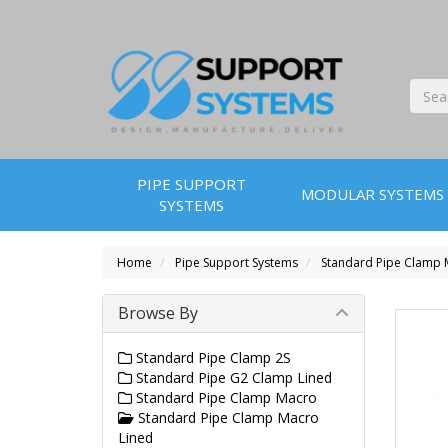
PIPE SUPPORT
MODULAR SYSTEMS
SYSTEMS
Home
Pipe Support Systems
Standard Pipe Clamp 
Browse By
Standard Pipe Clamp 2S
Standard Pipe G2 Clamp Lined
Standard Pipe Clamp Macro
Standard Pipe Clamp Macro
Lined