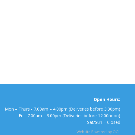
Open Hours:
Mon – Thurs - 7.00am – 4.00pm (Deliveries before 3.30pm)
Fri - 7.00am – 3.00pm (Deliveries before 12.00noon)
Sat/Sun – Closed
Website Powered by OGL