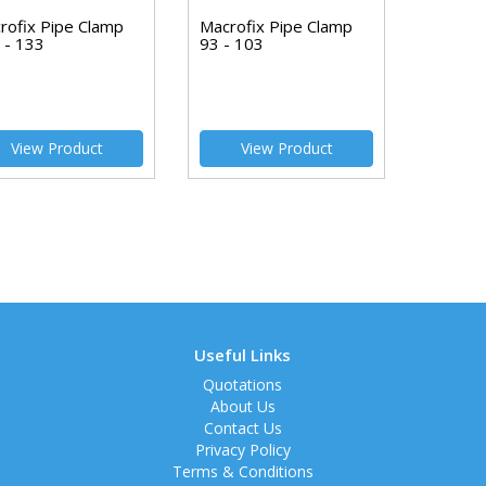
rofix Pipe Clamp
Macrofix Pipe Clamp
 - 133
93 - 103
View Product
View Product
Useful Links
Quotations
About Us
Contact Us
Privacy Policy
Terms & Conditions